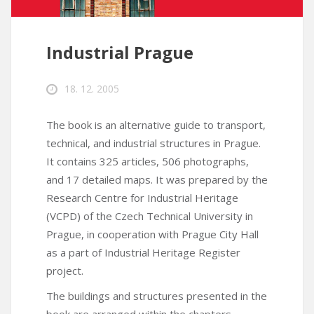
Industrial Prague
18. 12. 2005
The book is an alternative guide to transport,
technical, and industrial structures in Prague.
It contains 325 articles, 506 photographs,
and 17 detailed maps. It was prepared by the
Research Centre for Industrial Heritage
(VCPD) of the Czech Technical University in
Prague, in cooperation with Prague City Hall
as a part of Industrial Heritage Register
project.
The buildings and structures presented in the
book are arranged within the chapters