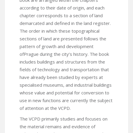
according to their date of origin, and each
chapter corresponds to a section of land
demarcated and defined in the land register.
The order in which these topographical
sections of land are presented follows the
pattern of growth and development
ofPrague during the city’s history. The book
includes buildings and structures from the
fields of technology and transportation that
have already been studied by experts at
specialised museums, and industrial buildings
whose value and potential for conversion to
use in new functions are currently the subject
of attention at the VCPD.
The VCPD primarily studies and focuses on
the material remains and evidence of