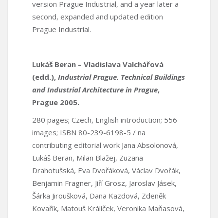
version Prague Industrial, and a year later a
second, expanded and updated edition
Prague Industrial.
Lukáš Beran – Vladislava Valchářová
(edd.),
Industrial Prague. Technical Buildings
and Industrial Architecture in Prague
,
Prague 2005.
280 pages; Czech, English introduction; 556
images; ISBN 80-239-6198-5 / na
contributing editorial work Jana Absolonová,
Lukáš Beran, Milan Blažej, Zuzana
Drahotušská, Eva Dvořáková, Václav Dvořák,
Benjamin Fragner, Jiří Grosz, Jaroslav Jásek,
Šárka Jiroušková, Dana Kazdová, Zdeněk
Kovařík, Matouš Králíček, Veronika Maňasová,