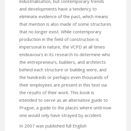
industrialisation, but contemporary trends
and developments have a tendency to
eliminate evidence of the past, which means
that mention is also made of some structures
that no longer exist. While contemporary
production in the field of construction is
impersonal in nature, the VCPD at all times
endeavours in its research to determine who
the entrepreneurs, builders, and architects
behind each structure or building were, and
the hundreds or perhaps even thousands of
their employees are present in this text via
the results of their work. This book is
intended to serve as an alternative guide to
Prague, a guide to the places where until now
one would only have strayed by accident.
In 2007 was published full English