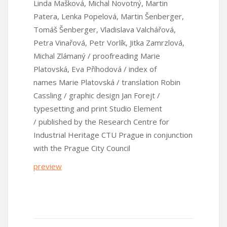
Linda Mašková, Michal Novotný, Martin
Patera, Lenka Popelová, Martin Šenberger,
Tomáš Šenberger, Vladislava Valchářová,
Petra Vinařová, Petr Vorlík, Jitka Zamrzlová,
Michal Zlámaný / proofreading Marie
Platovská, Eva Příhodová / index of
names Marie Platovská / translation Robin
Cassling / graphic design Jan Forejt /
typesetting and print Studio Element
/ published by the Research Centre for
Industrial Heritage CTU Prague in conjunction
with the Prague City Council
preview