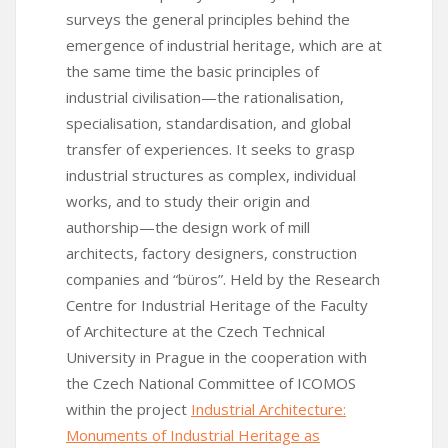
surveys the general principles behind the
emergence of industrial heritage, which are at
the same time the basic principles of
industrial civilisation—the rationalisation,
specialisation, standardisation, and global
transfer of experiences. It seeks to grasp
industrial structures as complex, individual
works, and to study their origin and
authorship—the design work of mill
architects, factory designers, construction
companies and “büros”. Held by the Research
Centre for Industrial Heritage of the Faculty
of Architecture at the Czech Technical
University in Prague in the cooperation with
the Czech National Committee of ICOMOS
within the project
Industrial Architecture:
Monuments of Industrial Heritage as