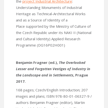
the
project Industrial Architecture
:
Understanding Monuments of Industrial
Heritage as Technical-Architectural Works
and as a Source of Identity of a
Place supported by the Ministry of Culture of
the Czech Republic under its NAKI II (National
and Cultural Identity) Applied Research
Programme (DG16P02H001)
Benjamin Fragner (ed.),
The Overlooked
Lesser and Forgotten Vestiges of Industry in
the Landscape and in Settlements
, Prague
2017.
168 pages; Czech/English Introduction; 207
images and plans; ISBN 978-80-01-06327-9 /
authors Benjamin Fragner (editor), Martin