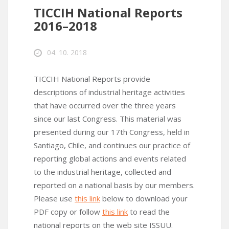
TICCIH National Reports
2016–2018
04. 10. 2018
TICCIH National Reports provide
descriptions of industrial heritage activities
that have occurred over the three years
since our last Congress. This material was
presented during our 17th Congress, held in
Santiago, Chile, and continues our practice of
reporting global actions and events related
to the industrial heritage, collected and
reported on a national basis by our members.
Please use
this link
below to download your
PDF copy or follow
this link
to read the
national reports on the web site ISSUU.