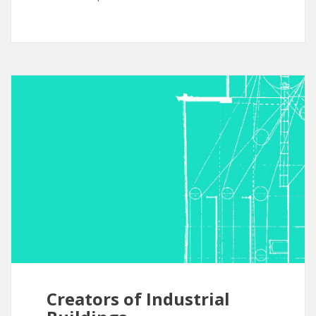
Creators of Industrial