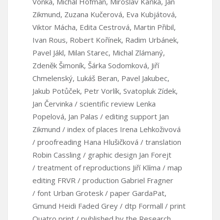
Vonka, Michal Hofman, Miroslav Kaňka, Jan
Zikmund, Zuzana Kučerová, Eva Kubjátová,
Viktor Mácha, Edita Cestrová, Martin Přibil,
Ivan Rous, Robert Kořínek, Radim Urbánek,
Pavel Jákl, Milan Starec, Michal Zlámaný,
Zdeněk Šimoník, Šárka Sodomková, Jiří
Chmelenský, Lukáš Beran, Pavel Jakubec,
Jakub Potůček, Petr Vorlík, Svatopluk Zídek,
Jan Červinka / scientific review Lenka
Popelová, Jan Palas / editing support Jan
Zikmund / index of places Irena Lehkoživová
/ proofreading Hana Hlušičková / translation
Robin Cassling / graphic design Jan Forejt
/ treatment of reproductions Jiří Klíma / map
editing FRVR / production Gabriel Fragner
/ font Urban Grotesk / paper GardaPat,
Gmund Heidi Faded Grey / dtp Formall / print
Quatro print / published by the Research