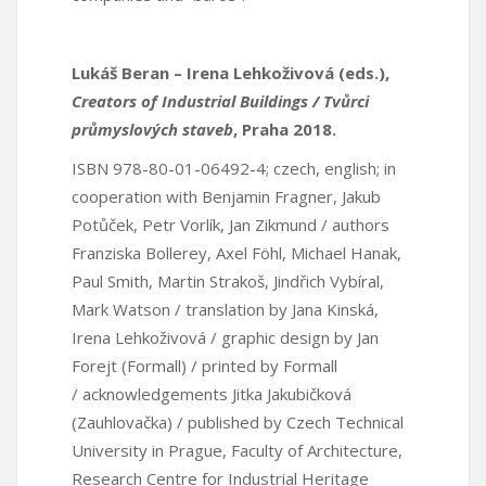
Lukáš Beran – Irena Lehkoživová (eds.),
Creators of Industrial Buildings / Tvůrci
průmyslových staveb
, Praha 2018.
ISBN 978-80-01-06492-4; czech, english; in
cooperation with Benjamin Fragner, Jakub
Potůček, Petr Vorlík, Jan Zikmund / authors
Franziska Bollerey, Axel Föhl, Michael Hanak,
Paul Smith, Martin Strakoš, Jindřich Vybíral,
Mark Watson / translation by Jana Kinská,
Irena Lehkoživová / graphic design by Jan
Forejt (Formall) / printed by Formall
/ acknowledgements Jitka Jakubičková
(Zauhlovačka) / published by Czech Technical
University in Prague, Faculty of Architecture,
Research Centre for Industrial Heritage