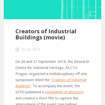
Creators of Industrial
Buildings (movie)
25. 03. 2019
On 26 and 27 September 2018, the Research
Centre for Industrial Heritage, FA CTU
Prague, organized a multidisciplinary off‑site
symposium titled the
“Creators of Industrial
Buildings”
. To accompany the event, the
VCPD published a
compilation of abstracts
and created a short film to capture the
atmosphere of the event (see bellow).