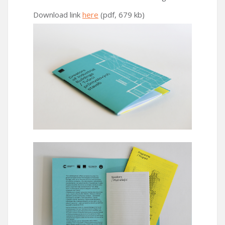
Download link
here
(pdf, 679 kb)