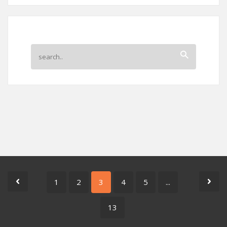
1
2
3
4
5
...
13