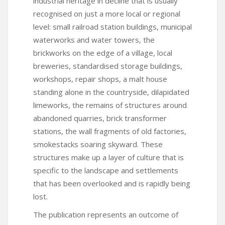
industrial heritage in decline that is usually
recognised on just a more local or regional
level: small railroad station buildings, municipal
waterworks and water towers, the
brickworks on the edge of a village, local
breweries, standardised storage buildings,
workshops, repair shops, a malt house
standing alone in the countryside, dilapidated
limeworks, the remains of structures around
abandoned quarries, brick transformer
stations, the wall fragments of old factories,
smokestacks soaring skyward. These
structures make up a layer of culture that is
specific to the landscape and settlements
that has been overlooked and is rapidly being
lost.
The publication represents an outcome of