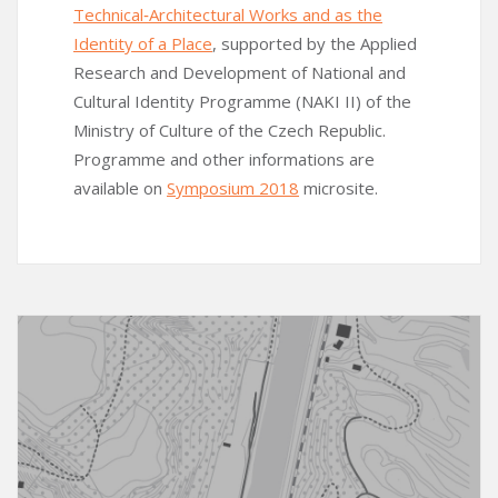
Technical‑Architectural Works and as the
Identity of a Place
, supported by the Applied
Research and Development of National and
Cultural Identity Programme (NAKI II) of the
Ministry of Culture of the Czech Republic.
Programme and other informations are
available on
Symposium 2018
microsite.