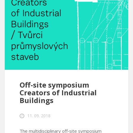
Off-site symposium
Creators of Industrial
Buildings
11. 09. 2018
The multidisciplinary off‑site symposium