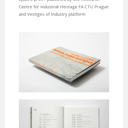
Centre for Industrial Heritage FA CTU Prague
and Vestiges of Industry platform