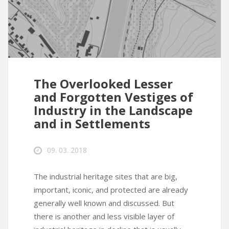
The Overlooked Lesser
and Forgotten Vestiges of
Industry in the Landscape
and in Settlements
09. 03. 2018
The industrial heritage sites that are big,
important, iconic, and protected are already
generally well known and discussed. But
there is another and less visible layer of