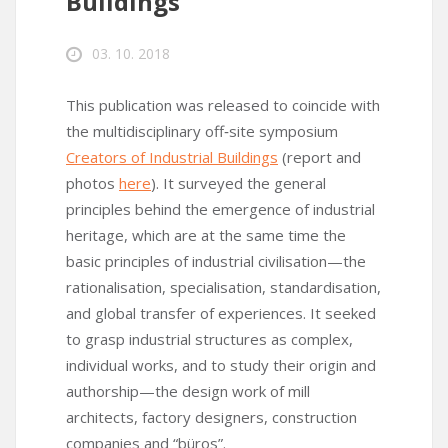
Buildings
03. 10. 2018
This publication was released to coincide with
the multidisciplinary off‑site symposium
Creators of Industrial Buildings
(report and
photos
here
). It surveyed the general
principles behind the emergence of industrial
heritage, which are at the same time the
basic principles of industrial civilisation—the
rationalisation, specialisation, standardisation,
and global transfer of experiences. It seeked
to grasp industrial structures as complex,
individual works, and to study their origin and
authorship—the design work of mill
architects, factory designers, construction
companies and “büros”.